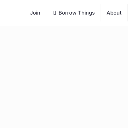
Join
Borrow Things
About
of Share Bristol
e and thriving. We’re a small team with just six
g our Trustees, volunteers their time and
thout our wonderful volunteers, none of this