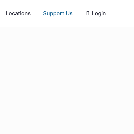
Locations
Support Us
Login