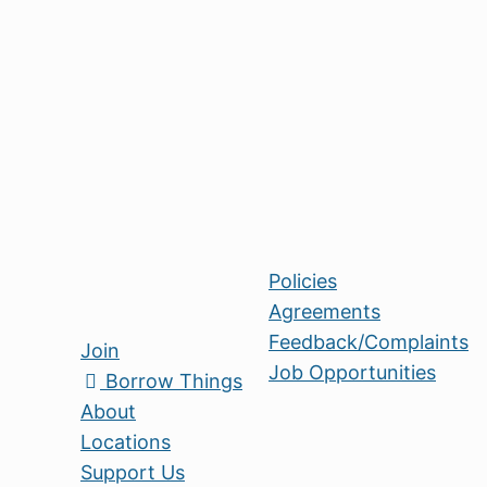
becoming Trustees - vital leadership position
Share Bristol, please get in touch with
anna.perry@sharebristol.org.uk
about curre
Your time makes all the difference. Come he
kinder Bristol - one Thing at a time!
Policies
Agreements
Feedback/Complaints
Join
Job Opportunities
Borrow Things
About
Locations
Support Us