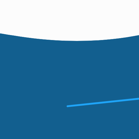
hare
 new skills,
unteering
 a welcoming
money for
nity.