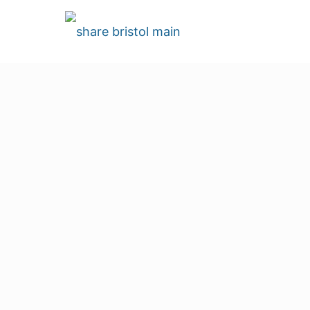
Join the Heart 
Volunteer with us
Volunteering is what keeps Share Bristol aliv
part-time paid staff. Everyone else, includin
passion to make Share Bristol a success. Wi
would be possible.
Volunteer Application