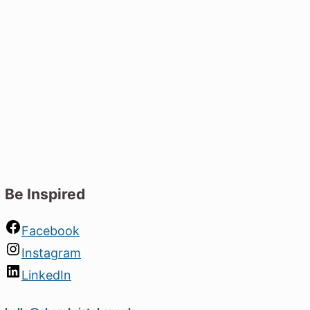
s driving the future of
nt vacancies.
lp us build a greener,
Be Inspired
Facebook
Instagram
LinkedIn