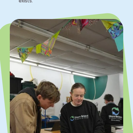
exists.