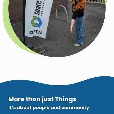
More than just Things
It’s about people and community