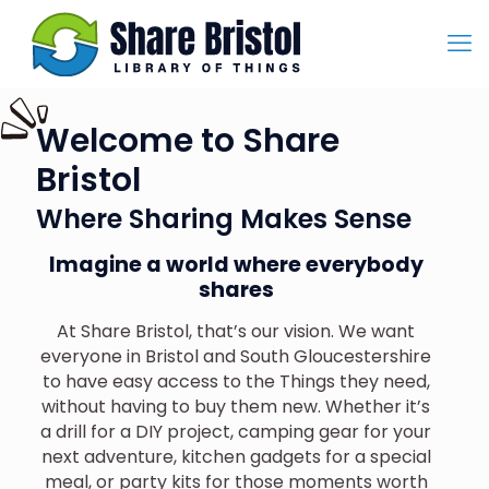
Welcome to Share
Bristol
Where Sharing Makes Sense
Imagine a world where everybody
shares
At Share Bristol, that’s our vision. We want
everyone in Bristol and South Gloucestershire
to have easy access to the Things they need,
without having to buy them new. Whether it’s
a drill for a DIY project, camping gear for your
next adventure, kitchen gadgets for a special
meal, or party kits for those moments worth