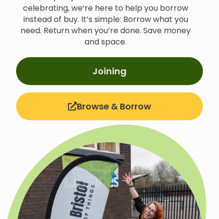
celebrating, we’re here to help you borrow
instead of buy.
It’s simple: Borrow what you
need. Return when you’re done. Save money
and space.
Joining
Browse & Borrow