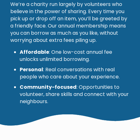
We’re a charity run largely by volunteers who
believe in the power of sharing. Every time you
pick up or drop off an item, you’ll be greeted by
a friendly face. Our annual membership means
you can borrow as much as you like, without
worrying about extra fees piling up.
Affordable
: One low-cost annual fee
unlocks unlimited borrowing.
Personal
: Real conversations with real
people who care about your experience.
Community-focused
: Opportunities to
volunteer, share skills and connect with your
neighbours.