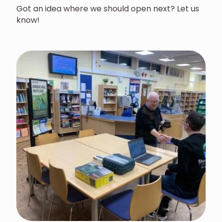
Got an idea where we should open next? Let us
know!