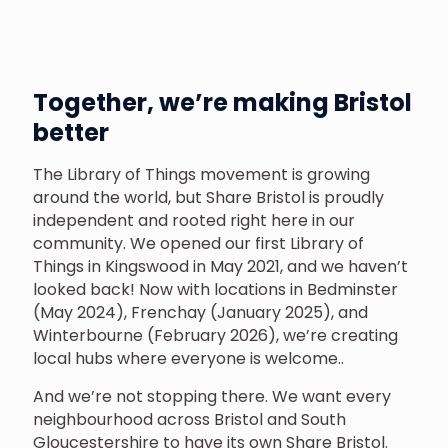
Together, we’re making Bristol
better
The Library of Things movement is growing
around the world, but Share Bristol is proudly
independent and rooted right here in our
community. We opened our first Library of
Things in Kingswood in May 2021, and we haven’t
looked back! Now with locations in Bedminster
(May 2024), Frenchay (January 2025), and
Winterbourne (February 2026), we’re creating
local hubs where everyone is welcome..
And we’re not stopping there. We want every
neighbourhood across Bristol and South
Gloucestershire to have its own Share Bristol.