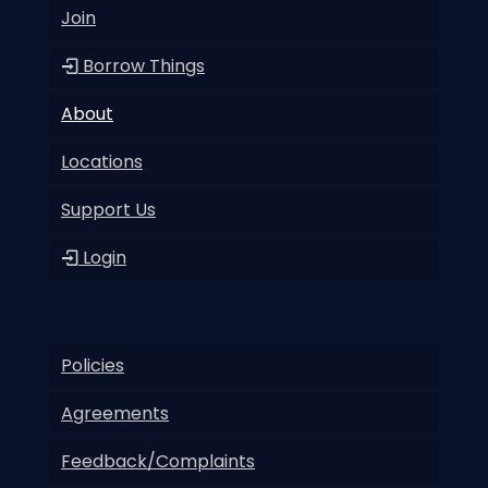
Join
Borrow Things
About
Locations
Support Us
Login
Policies
Agreements
Feedback/Complaints