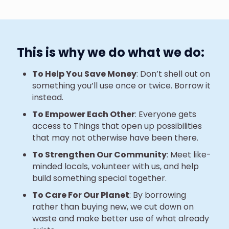
This is why we do what we do:
To Help You Save Money
: Don’t shell out on
something you’ll use once or twice. Borrow it
instead.
To Empower Each Other
: Everyone gets
access to Things that open up possibilities
that may not otherwise have been there.
To Strengthen Our Community
: Meet like-
minded locals, volunteer with us, and help
build something special together.
To Care For Our Planet
: By borrowing
rather than buying new, we cut down on
waste and make better use of what already