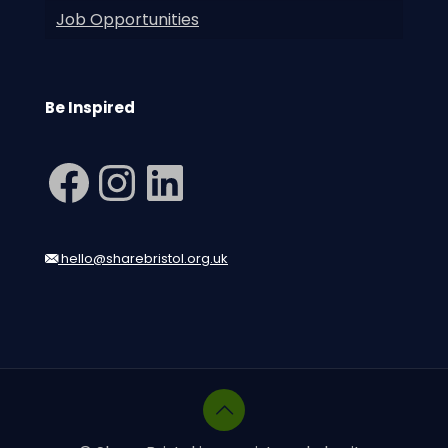
Job Opportunities
Be Inspired
Facebook
Instagram
LinkedIn
hello@sharebristol.org.uk