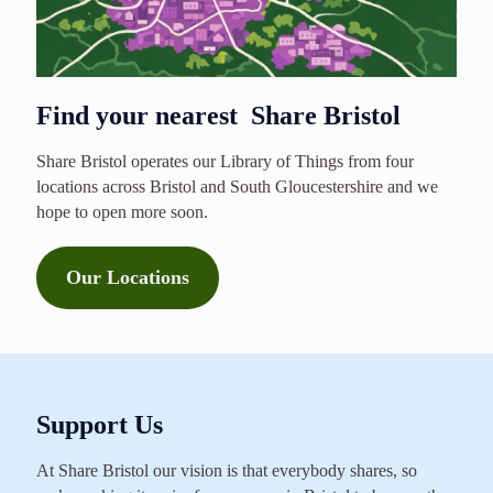
Find your nearest Share Bristol
Share Bristol operates our Library of Things from four
locations across Bristol and South Gloucestershire and we
hope to open more soon.
Our Locations
Support Us
At Share Bristol our vision is that everybody shares, so