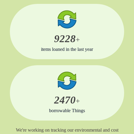
9350
+
items loaned in the last year
2470
+
borrowable Things
We're working on tracking our environmental and cost