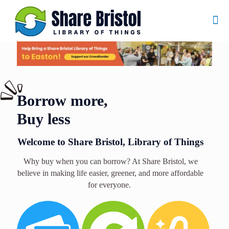
Borrow more,
Buy less
Welcome to Share Bristol, Library of Things
Why buy when you can borrow? At Share Bristol, we
believe in making life easier, greener, and more affordable
for everyone.