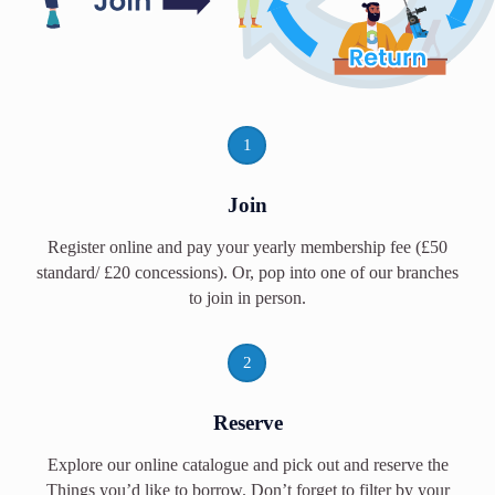
1
Join
Register online and pay your yearly membership fee (£50
standard/ £20 concessions). Or, pop into one of our branches
to join in person.
2
Reserve
Explore our online catalogue and pick out and reserve the
Things you’d like to borrow. Don’t forget to filter by your