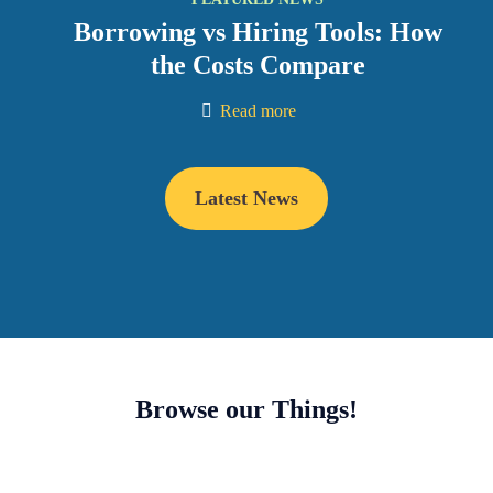
Borrowing vs Hiring Tools: How
the Costs Compare
Read more
Latest News
Browse our Things!