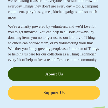
we’re making it easier for everyone in Bristol to borrow the
everyday Things they don’t use every day – tools, camping
equipment, party kits, games, kitchen gadgets and so much
more.
We’re a charity powered by volunteers, and we’d love for
you to get involved. You can help in all sorts of ways: by
donating items you no longer use to our Library of Things
so others can borrow them, or by volunteering your time.
Whether you fancy greeting people as a Librarian of Things
or helping us care for our collection as a Thing Technician,
every bit of help makes a real difference to our community.
About Us
Support Us