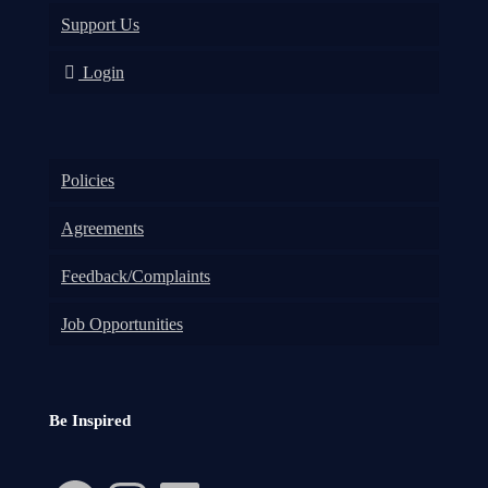
Support Us
Login
Policies
Agreements
Feedback/Complaints
Job Opportunities
Be Inspired