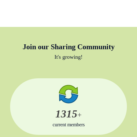
Join our Sharing Community
It's growing!
1315
+
current members