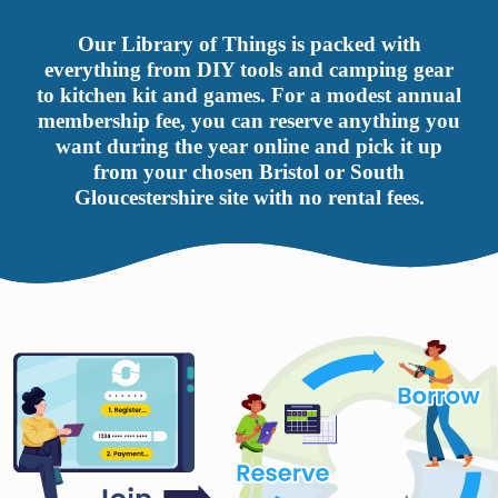
Our Library of Things is packed with
everything from DIY tools and camping gear
to kitchen kit and games. For a modest annual
membership fee, you can reserve anything you
want during the year online and pick it up
from your chosen Bristol or South
Gloucestershire site with no rental fees.