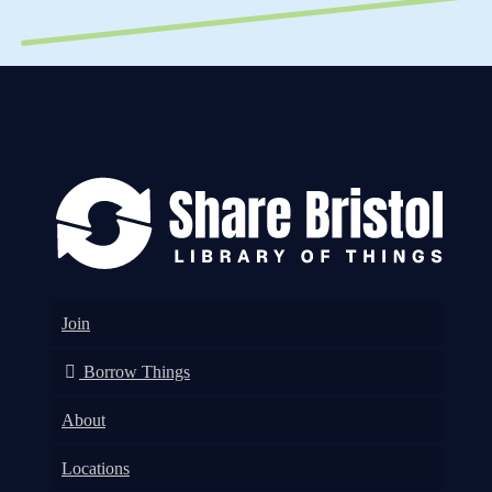
Join
Borrow Things
About
Locations