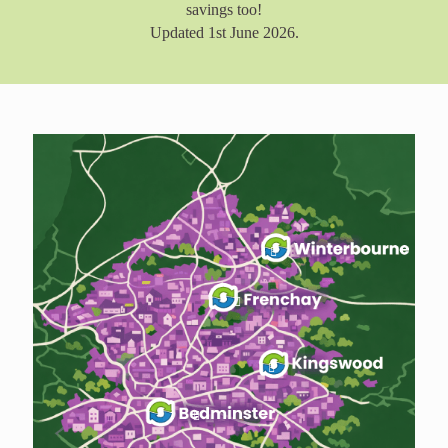
savings too!
Updated 1st June 2026.