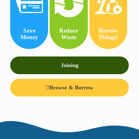
Save
Reduce
Borrow
Money
Waste
Things!
Joining
Browse & Borrow