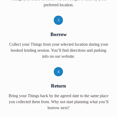
preferred location.
3
Borrow
Collect your Things from your selected location during your
booked lending session. You’ll find directions and parking
info on our website.
4
Return
Bring your Things back by the agreed date to the same place
you collected them from. Why not start planning what you’ll
borrow next?